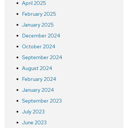
April 2025
February 2025
January 2025
December 2024
October 2024
September 2024
August 2024
February 2024
January 2024
September 2023
July 2023
June 2023