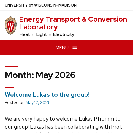
Skip
U
NIVERSITY
of
W
ISCONSIN
–MADISON
to
Energy Transport & Conversion
main
Laboratory
content
Heat ↔ Light ↔ Electricity
MENU
Month:
May 2026
Welcome Lukas to the group!
Posted on
May 12, 2026
We are very happy to welcome Lukas Pfromm to
our group! Lukas has been collaborating with Prof.