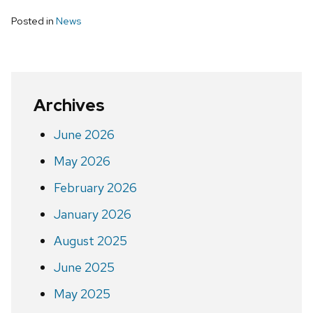
Posted in
News
Archives
June 2026
May 2026
February 2026
January 2026
August 2025
June 2025
May 2025