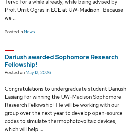
Tervo for a while already, while being advised by
Prof. Umit Ogras in ECE at UW-Madison. Because
we …
Posted in
News
Dariush awarded Sophomore Research
Fellowship!
Posted on
May 12, 2026
Congratulations to undergraduate student Dariush
Lasiang for winning the UW-Madison Sophomore
Research Fellowship! He will be working with our
group over the next year to develop open-source
codes to simulate thermophotovoltaic devices,
which will help …