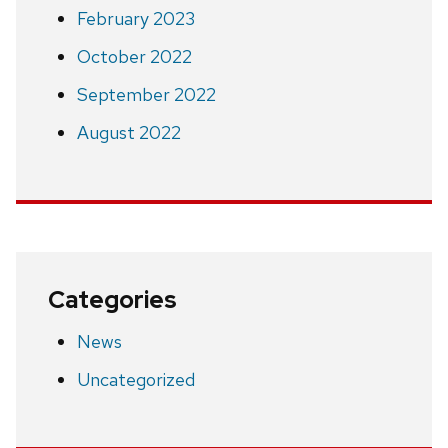
February 2023
October 2022
September 2022
August 2022
Categories
News
Uncategorized