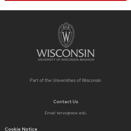
Site
footer
content
Part of the
Universities of Wisconsin
Contact Us
Email:
tervo@wisc.edu
Cookie Notice