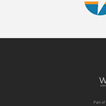
Site
footer
content
Part of