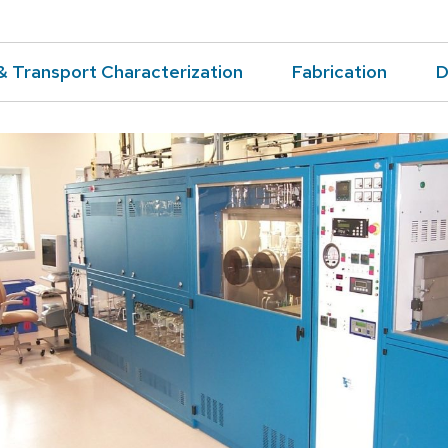
& Transport Characterization
Fabrication
D