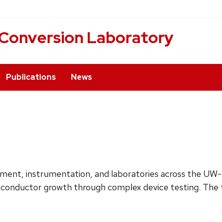
 Conversion Laboratory
Publications
News
uipment, instrumentation, and laboratories across the U
emiconductor growth through complex device testing. The