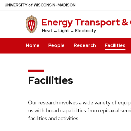
Skip
U
NIVERSITY
of
W
ISCONSIN
–MADISON
to
Energy Transport &
main
content
Heat ↔ Light ↔ Electricity
Home
People
Research
Facilities
Facilities
Our research involves a wide variety of eq
us with broad capabilities from epitaxial s
facilities and activities.