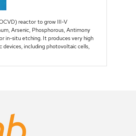
OCVD) reactor to grow III-V
minum, Arsenic, Phosphorous, Antimony
 in-situ etching. It produces very high
devices, including photovoltaic cells,