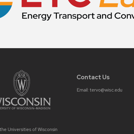
Contact Us
Email:
tervo@wisc.edu
 the
Universities of Wisconsin