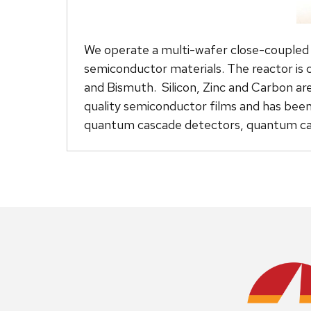
We operate a multi-wafer close-coupled
semiconductor materials. The reactor is 
and Bismuth. Silicon, Zinc and Carbon are
quality semiconductor films and has been 
quantum cascade detectors, quantum cas