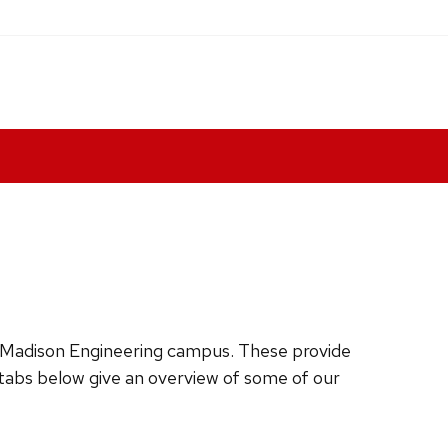
W-Madison Engineering campus. These provide
 tabs below give an overview of some of our