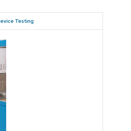
evice Testing