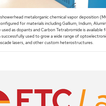
 showerhead metalorganic chemical vapor deposition (M
configured for materials including Gallium, Indium, Alu
 used as dopants and Carbon Tetrabromide is available for
successfully used to grow a wide range of optoelectronic 
cade lasers, and other custom heterostructures.