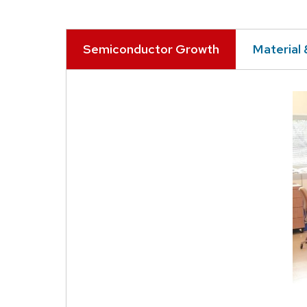
Semiconductor Growth
Material 