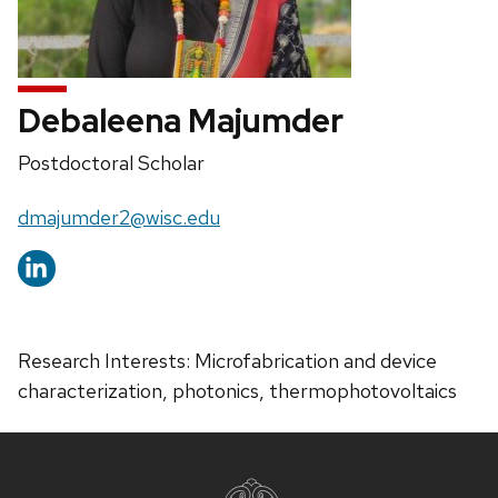
Debaleena Majumder
Position
Postdoctoral Scholar
title:
Email:
dmajumder2@wisc.edu
Research Interests: Microfabrication and device
characterization, photonics, thermophotovoltaics
Site
footer