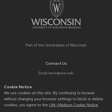
content
Part of the
Universities of Wisconsin
Contact Us
Email:
tervo@wisc.edu
Cookie Notice
Website feedback, questions or accessibility issues:
We use cookies on this site. By continuing to browse
tervo@wisc.edu
| Learn more about
accessibility at UW–
without changing your browser settings to block or delete
Madison
.
cookies, you agree to the
UW–Madison Cookie Notice
.
This site was built using the
UW Theme Classic
|
Privacy Notice