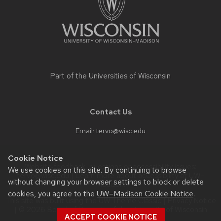
Part of the
Universities of Wisconsin
Contact Us
Email:
tervo@wisc.edu
Cookie Notice
Website feedback, questions or accessibility issues:
We use cookies on this site. By continuing to browse
tervo@wisc.edu
| Learn more about
accessibility at UW–
without changing your browser settings to block or delete
Madison
.
cookies, you agree to the
UW–Madison Cookie Notice
.
This site was built using the
UW Theme Classic
|
Privacy Notice
| © 2026 Board of Regents of the
University of Wisconsin
ACCEPT COOKIE NOTICE
System.