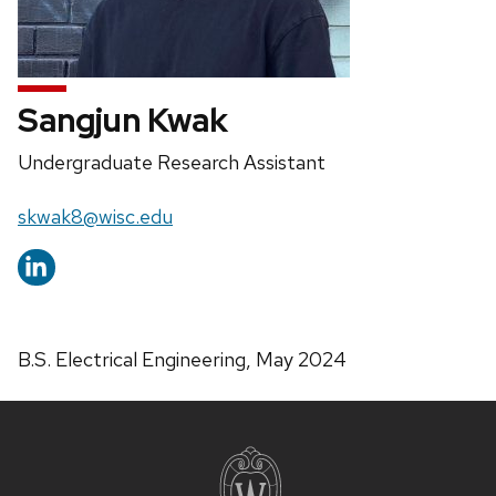
Sangjun Kwak
Position
Undergraduate Research Assistant
title:
Email:
skwak8@wisc.edu
B.S. Electrical Engineering, May 2024
Site
footer
content