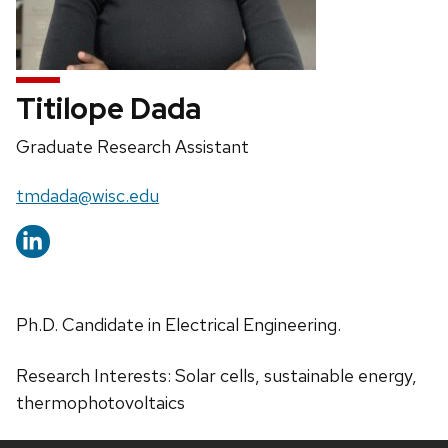
Titilope Dada
Position
Graduate Research Assistant
title:
Email:
tmdada@wisc.edu
Ph.D. Candidate in Electrical Engineering.
Research Interests: Solar cells, sustainable energy,
thermophotovoltaics