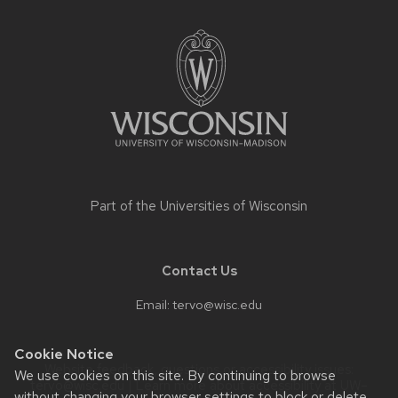
Site
footer
content
Part of the
Universities of Wisconsin
Contact Us
Email:
tervo@wisc.edu
Cookie Notice
Website feedback, questions or accessibility issues:
We use cookies on this site. By continuing to browse
tervo@wisc.edu
| Learn more about
accessibility at UW–
without changing your browser settings to block or delete